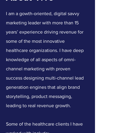
I am a gowth-oriented, digital savvy
marketing leader with more than 15
years’ experience driving revenue for
some of the most innovative
healthcare organizations. I have deep
knowledge of all aspects of omni-
channel marketing with proven
success designing multi-channel lead
generation engines that align brand
storytelling, product messaging,
leading to real revenue growth.
Some of the healthcare clients I have