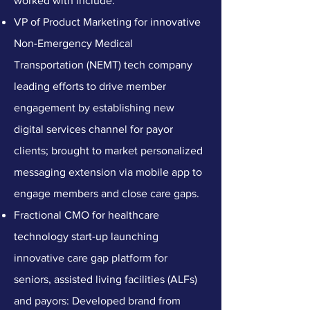
worked with include:
VP of Product Marketing for innovative
Non-Emergency Medical
Transportation (NEMT) tech company
leading efforts to drive member
engagement by establishing new
digital services channel for payor
clients; brought to market personalized
messaging extension via mobile app to
engage members and close care gaps.
Fractional CMO for healthcare
technology start-up launching
innovative care gap platform for
seniors, assisted living facilities (ALFs)
and payors: Developed brand from