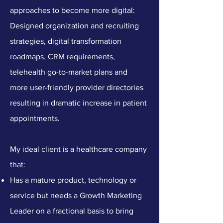
approaches to become more digital:
Designed organization and recruiting
strategies, digital transformation
roadmaps, CRM requirements,
telehealth go-to-market plans and
more user-friendly provider directories
resulting in dramatic increase in patient
appointments.
My ideal client is a healthcare company
that:
Has a mature product, technology or
service but needs a Growth Marketing
Leader on a fractional basis to bring