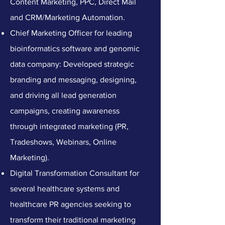
Content Marketing, PPC, Direct Mail
and CRM/Marketing Automation.
​Chief Marketing Officer for leading
bioinformatics software and genomic
data company: Developed strategic
branding and messaging, designing,
and driving all lead generation
campaigns, creating awareness
through integrated marketing (PR,
Tradeshows, Webinars, Online
Marketing).
Digital Transformation Consultant for
several healthcare systems and
healthcare PR agencies seeking to
transform their traditional marketing