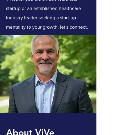
startup or an established healthcare
industry leader seeking a start-up
mentality to your growth, let's connect.
About ViVe