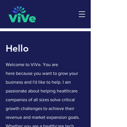
Hello
Welcome to ViVe. You are
here
because you want to grow your
business and I'd like to help. I am
passionate about helping healthcare
companies of all sizes solve critical
growth challenges to achieve their
revenue and market expansion goals.
Whether you are a healthcare tech