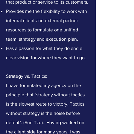
that product or service to its customers.
​Provides me the flexibility to work with
internal client and external partner
resources to formulate one unified
team, strategy and execution plan.
Has a passion for what they do and a
clear vision for where they want to go.
Strategy vs. Tactics:
I have formulated my agency on the
principle that "strategy without tactics
is the slowest route to victory. Tactics
without strategy is the noise before
defeat". (Sun Tzu). Having worked on
the client side for many years, I was