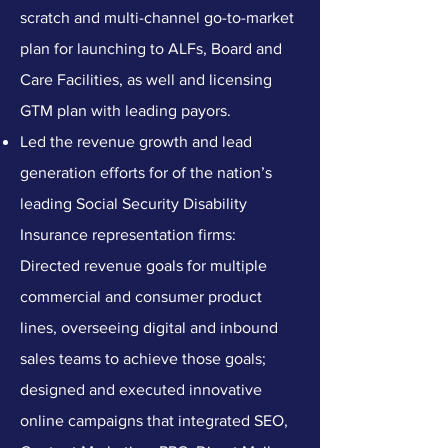
scratch and multi-channel go-to-market
plan for launching to ALFs, Board and
Care Facilities, as well and licensing
GTM plan with leading payors.
Led the revenue growth and lead
generation efforts for of the nation’s
leading Social Security Disability
Insurance representation firms:
Directed revenue goals for multiple
commercial and consumer product
lines, overseeing digital and inbound
sales teams to achieve those goals;
designed and executed innovative
online campaigns that integrated SEO,